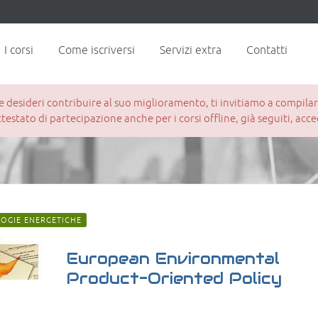
I corsi
Come iscriversi
Servizi extra
Contatti
esideri contribuire al suo miglioramento, ti invitiamo a compilare 
attestato di partecipazione anche per i corsi offline, già seguiti, ac
OGIE ENERGETICHE
European Environmental
Product-Oriented Policy