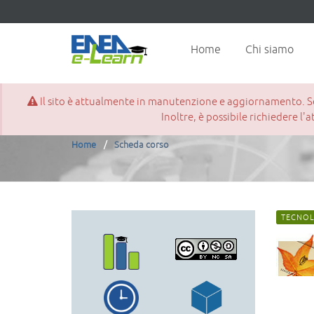
Home
Chi siamo
Il sito è attualmente in manutenzione e aggiornamento. Se d
Scheda corso
Inoltre, è possibile richiedere l'
Home
Scheda corso
TECNOL