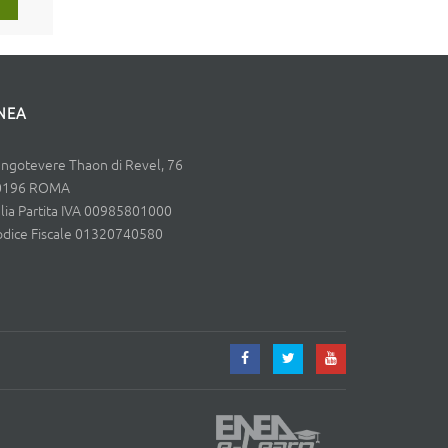
NEA
ngotevere Thaon di Revel, 76
0196 ROMA
alia Partita IVA 00985801000
dice Fiscale 01320740580