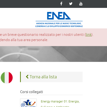
un breve questionario realizzato per i nostri utenti (
link
).
cedendo alla tua area personale.
Torna alla lista
Corsi collegati
Energy manager 01: Energia,