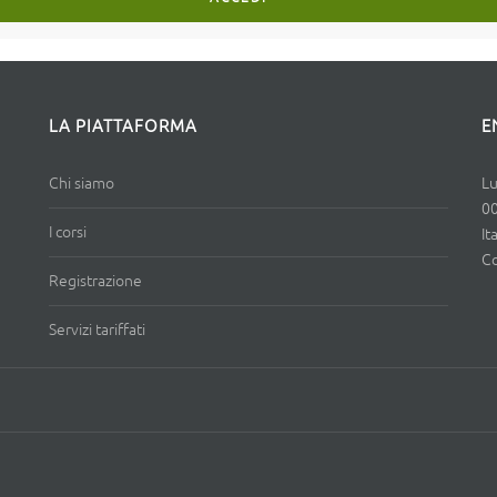
LA PIATTAFORMA
E
Chi siamo
Lu
0
I corsi
It
Co
Registrazione
Servizi tariffati