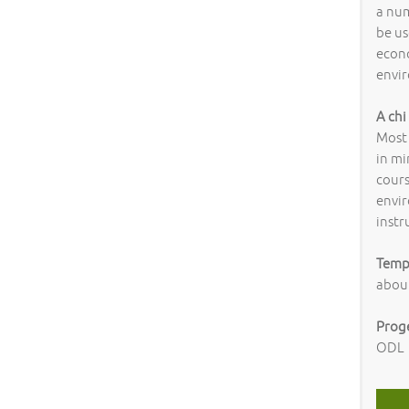
a num
be us
econ
envir
A chi
Most
in mi
cour
envir
inst
Tempi
abou
Prog
ODL