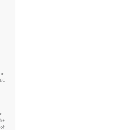
the
 EC
to
the
 of