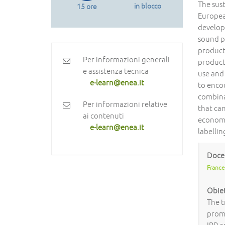
The sust
in blocco
15 ore
Europea
develop
sound p
product
Per informazioni generali
product
e assistenza tecnica
use and 
e-learn@enea.it
to encou
combina
Per informazioni relative
that can
ai contenuti
economi
e-learn@enea.it
labelli
Doce
France
Obiet
The t
promo