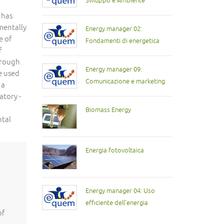
Sviluppo e Ambiente
 has
mentally
Energy manager 02:
e of
Fondamenti di energetica
f
hrough
Energy manager 09:
be used
Comunicazione e marketing
 a
atory -
Biomass Energy
ntal
Energia fotovoltaica
Energy manager 04: Uso
efficiente dell'energia
of