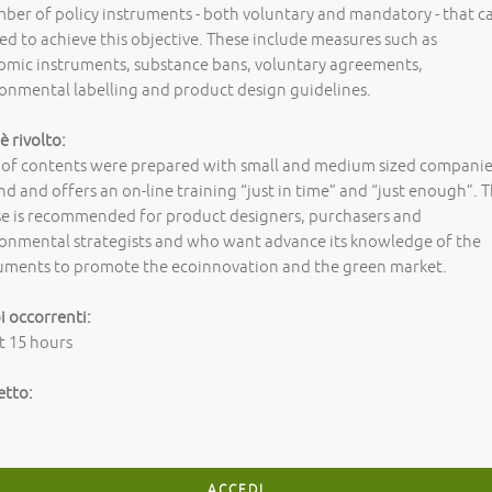
ber of policy instruments - both voluntary and mandatory - that c
ed to achieve this objective. These include measures such as
omic instruments, substance bans, voluntary agreements,
onmental labelling and product design guidelines.
 è rivolto:
 of contents were prepared with small and medium sized compani
nd and offers an on-line training “just in time” and “just enough”. 
se is recommended for product designers, purchasers and
onmental strategists and who want advance its knowledge of the
ruments to promote the ecoinnovation and the green market.
 occorrenti:
t 15 hours
etto:
ACCEDI