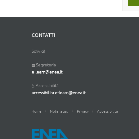
CONTATTI
Scrivici!
Segreteria
e-learn@enea.it
Accessibilità
accessibilita.e-learn@enea.it
Home
Note legali
Privacy
Accessibilità