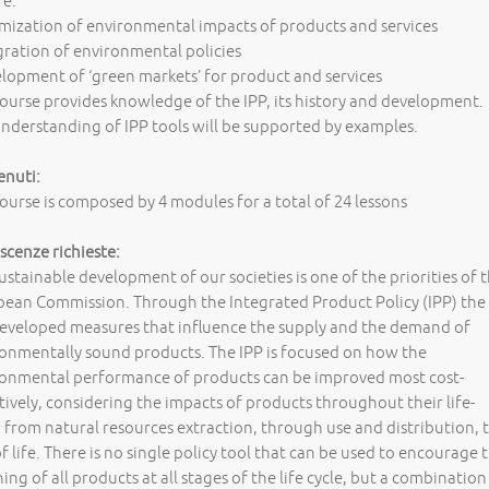
re:
mization of environmental impacts of products and services
gration of environmental policies
lopment of ‘green markets’ for product and services
ourse provides knowledge of the IPP, its history and development.
nderstanding of IPP tools will be supported by examples.
enuti:
ourse is composed by 4 modules for a total of 24 lessons
cenze richieste:
ustainable development of our societies is one of the priorities of 
ean Commission. Through the Integrated Product Policy (IPP) the
eveloped measures that influence the supply and the demand of
onmentally sound products. The IPP is focused on how the
ronmental performance of products can be improved most cost-
tively, considering the impacts of products throughout their life-
, from natural resources extraction, through use and distribution, 
f life. There is no single policy tool that can be used to encourage 
ing of all products at all stages of the life cycle, but a combination