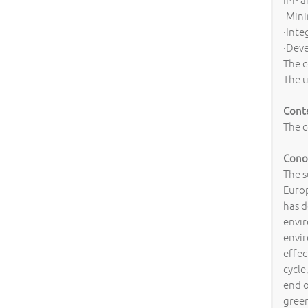
IPP a
·Mini
·Inte
·Deve
The c
The u
Cont
The c
Conos
The s
Europ
has d
envir
envi
effec
cycle
end o
green