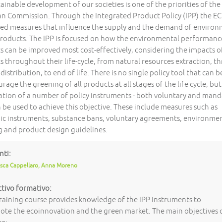
ainable development of our societies is one of the priorities of the
n Commission. Through the Integrated Product Policy (IPP) the EC
ed measures that influence the supply and the demand of environ
roducts. The IPP is focused on how the environmental performanc
s can be improved most cost-effectively, considering the impacts o
s throughout their life-cycle, from natural resources extraction, t
distribution, to end of life. There is no single policy tool that can 
rage the greening of all products at all stages of the life cycle, but
tion of a number of policy instruments - both voluntary and mand
 be used to achieve this objective. These include measures such as
c instruments, substance bans, voluntary agreements, environme
ng and product design guidelines.
nti:
sca Cappellaro, Anna Moreno
tivo formativo:
raining course provides knowledge of the IPP instruments to
te the ecoinnovation and the green market. The main objectives 